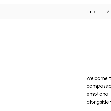
Home.
A
Welcome to
compassio
emotional
alongside 