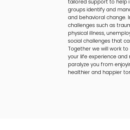
tailored support to help i
groups identify and mana
and behavioral change. In
challenges such as trauma,
physical illness, unemplo
social challenges that can
Together we will work to
your life experience and 
paralyze you from enjoyi
healthier and happier t
READ MORE