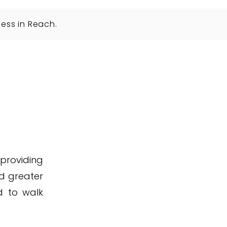
ess in Reach.
 providing
d greater
d to walk