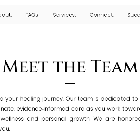
bout.
FAQs.
Services.
Connect.
Succ
Meet the Team
 your healing journey. Our team is dedicated to
nate, evidence‑informed care as you work towar
 wellness and personal growth.
We are honore
you.