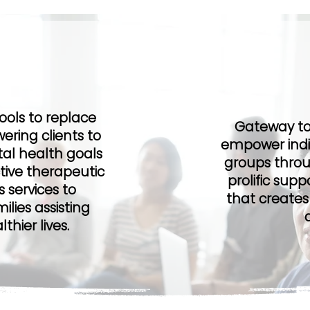
ion
Ou
tools to replace
Gateway to 
ering clients to
empower indiv
al health goals
groups throu
tive therapeutic
prolific sup
 services to
that creates
ilies assisting
hier lives.