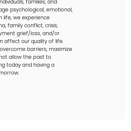
ndividuals, families, and
ge psychological, emotional,
 life, we experience
 family conflict, crisis,
yment grief/loss, and/or
 affect our quality of life.
 overcome barriers, maximize
not allow the past to
ng today and having a
omorrow.