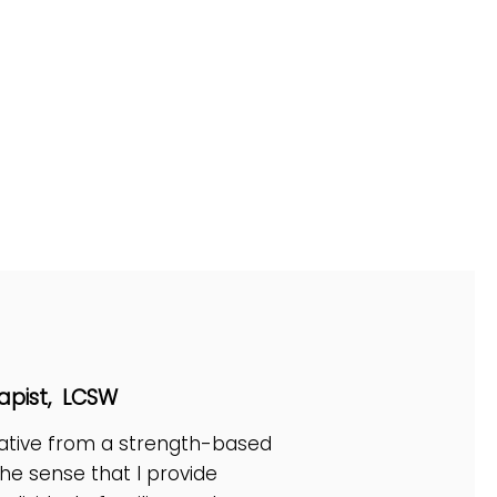
Elliott
apist, LCSW
eative from a strength-based
the sense that I provide