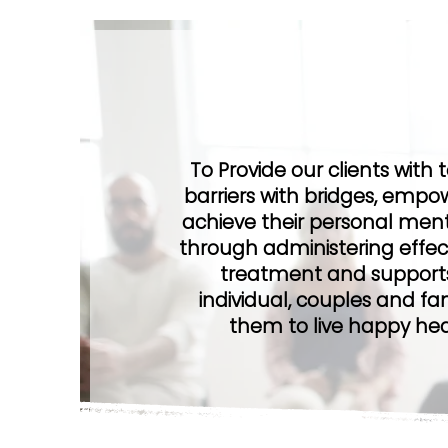
Our Vis
To Provide our clients with 
barriers with bridges, empow
achieve their personal ment
through administering effec
treatment and supports
individual, couples and fam
them to live happy healt