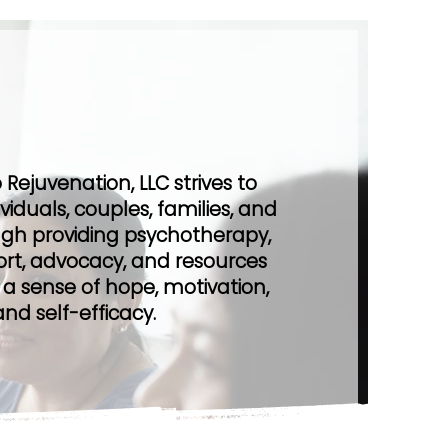
r Promise
Rejuvenation, LLC strives to
iduals, couples, families, and
gh providing psychotherapy,
port, advocacy, and resources
 a sense of hope, motivation,
and self-efficacy.