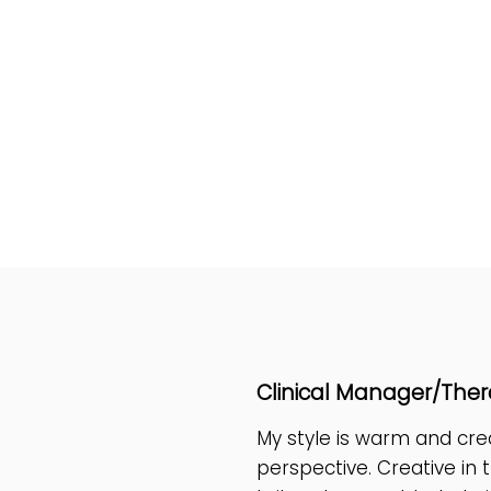
Hi I'm Lola 
Clinical Manager/Ther
My style is warm and cr
perspective. Creative in 