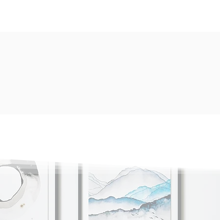
Available Service